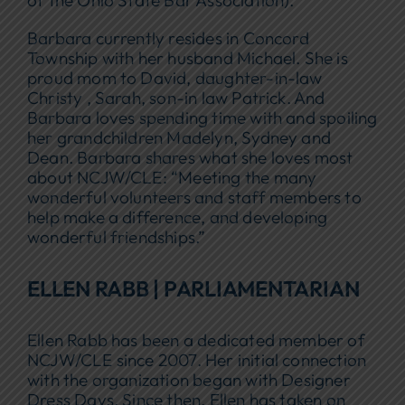
of the Ohio State Bar Association).
Barbara currently resides in Concord
Township with her husband Michael. She is
proud mom to David, daughter-in-law
Christy , Sarah, son-in law Patrick. And
Barbara loves spending time with and spoiling
her grandchildren Madelyn, Sydney and
Dean. Barbara shares what she loves most
about NCJW/CLE: “Meeting the many
wonderful volunteers and staff members to
help make a difference, and developing
wonderful friendships.”
ELLEN RABB | PARLIAMENTARIAN
Ellen Rabb has been a dedicated member of
NCJW/CLE since 2007. Her initial connection
with the organization began with Designer
Dress Days. Since then, Ellen has taken on