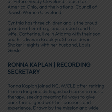
of Future Ready Cleveland, Teach for
America Ohio, and the National Council of
Jewish Women Cleveland.
Cynthia has three children and is the proud
grandmother of a grandson. Josh and his
wife, Catherine, live in Atlanta with their son,
and Eric lives in Brooklyn. She resides in
Shaker Heights with her husband, Louis
Giesler.
RONNA KAPLAN | RECORDING
SECRETARY
Ronna Kaplan joined NCJW/CLE after retiring
from a long and distinguished career in music
therapy, seeking meaningful ways to give
back that aligned with her passions and
experience. Drawn by the mission and wide