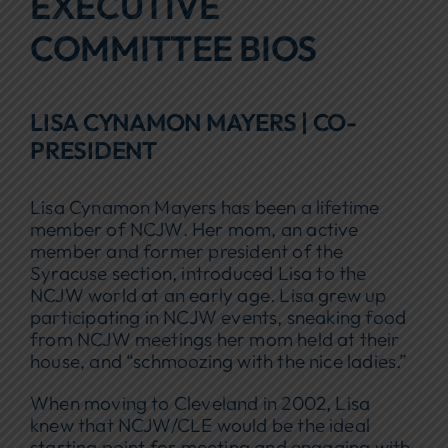
EXECUTIVE
Focus Areas
COMMITTEE BIOS
Events
LISA CYNAMON MAYERS | CO-
Annual Report
PRESIDENT
Contact Us
Lisa Cynamon Mayers has been a lifetime
member of NCJW. Her mom, an active
member and former president of the
Syracuse section, introduced Lisa to the
NCJW world at an early age. Lisa grew up
participating in NCJW events, sneaking food
from NCJW meetings her mom held at their
house, and “schmoozing with the nice ladies.”
When moving to Cleveland in 2002, Lisa
knew that NCJW/CLE would be the ideal
starting point for meeting and engaging with