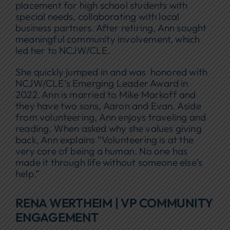
placement for high school students with
special needs, collaborating with local
business partners. After retiring, Ann sought
meaningful community involvement, which
led her to NCJW/CLE.
She quickly jumped in and was honored with
NCJW/CLE’s Emerging Leader Award in
2022. Ann is married to Mike Markoff and
they have two sons, Aaron and Evan. Aside
from volunteering, Ann enjoys traveling and
reading. When asked why she values giving
back, Ann explains “Volunteering is at the
very core of being a human. No one has
made it through life without someone else’s
help.”
RENA WERTHEIM | VP COMMUNITY
ENGAGEMENT