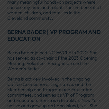
many meaningful hands-on projects where I
can use my time and talents for the benefit of
women, children, and families in the
Cleveland community.”
BERNA BADER | VP PROGRAM AND
EDUCATION
Berna Bader joined NCJW/CLE in 2020. She
has served as co-chair of the 2023 Opening
Meeting, Volunteer Recognition and the
Women’s Seder.
Berna is actively involved in the ongoing
Coffee Connections, Legislative, and the
Membership and Program and Education
committees, and serves as VP of Program
and Education. Berna is a Brooklyn, New York
native and grew up on Long Island, NY. She