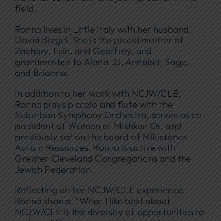
field.
Ronna lives in Little Italy with her husband,
David Biegel. She is the proud mother of
Zachary, Erin, and Geoffrey, and
grandmother to Alana, JJ, Annabel, Sage,
and Brianna.
In addition to her work with NCJW/CLE,
Ronna plays piccolo and flute with the
Suburban Symphony Orchestra, serves as co-
president of Women of Mishkan Or, and
previously sat on the board of Milestones
Autism Resources. Ronna is active with
Greater Cleveland Congregations and the
Jewish Federation.
Reflecting on her NCJW/CLE experience,
Ronna shares, “What I like best about
NCJW/CLE is the diversity of opportunities to