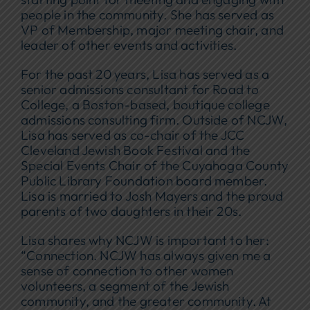
people in the community. She has served as
VP of Membership, major meeting chair, and
leader of other events and activities.
For the past 20 years, Lisa has served as a
senior admissions consultant for Road to
College, a Boston-based, boutique college
admissions consulting firm. Outside of NCJW,
Lisa has served as co-chair of the JCC
Cleveland Jewish Book Festival and the
Special Events Chair of the Cuyahoga County
Public Library Foundation board member.
Lisa is married to Josh Mayers and the proud
parents of two daughters in their 20s.
Lisa shares why NCJW is important to her:
“Connection. NCJW has always given me a
sense of connection to other women
volunteers, a segment of the Jewish
community, and the greater community. At