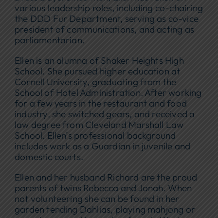
various leadership roles, including co-chairing
the DDD Fur Department, serving as co-vice
president of communications, and acting as
parliamentarian.
Ellen is an alumna of Shaker Heights High
School. She pursued higher education at
Cornell University, graduating from the
School of Hotel Administration. After working
for a few years in the restaurant and food
industry, she switched gears, and received a
law degree from Cleveland Marshall Law
School. Ellen’s professional background
includes work as a Guardian in juvenile and
domestic courts.
Ellen and her husband Richard are the proud
parents of twins Rebecca and Jonah. When
not volunteering she can be found in her
garden tending Dahlias, playing mahjong or