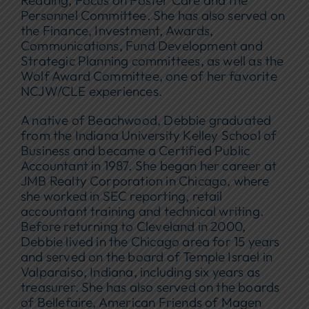
Personnel Committee. She has also served on
the Finance, Investment, Awards,
Communications, Fund Development and
Strategic Planning committees, as well as the
Wolf Award Committee, one of her favorite
NCJW/CLE experiences.
A native of Beachwood, Debbie graduated
from the Indiana University Kelley School of
Business and became a Certified Public
Accountant in 1987. She began her career at
JMB Realty Corporation in Chicago, where
she worked in SEC reporting, retail
accountant training and technical writing.
Before returning to Cleveland in 2000,
Debbie lived in the Chicago area for 15 years
and served on the board of Temple Israel in
Valparaiso, Indiana, including six years as
treasurer. She has also served on the boards
of Bellefaire, American Friends of Magen