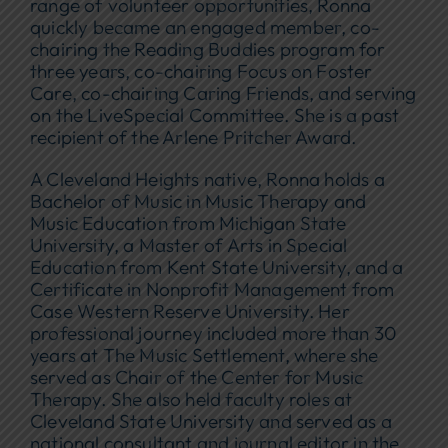
range of volunteer opportunities, Ronna
quickly became an engaged member, co-
chairing the Reading Buddies program for
three years, co-chairing Focus on Foster
Care, co-chairing Caring Friends, and serving
on the LiveSpecial Committee. She is a past
recipient of the Arlene Pritcher Award.
A Cleveland Heights native, Ronna holds a
Bachelor of Music in Music Therapy and
Music Education from Michigan State
University, a Master of Arts in Special
Education from Kent State University, and a
Certificate in Nonprofit Management from
Case Western Reserve University. Her
professional journey included more than 30
years at The Music Settlement, where she
served as Chair of the Center for Music
Therapy. She also held faculty roles at
Cleveland State University and served as a
national consultant and journal editor in the