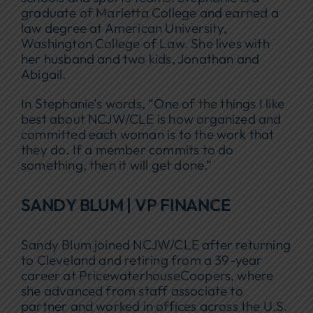
graduate of Marietta College and earned a
law degree at American University,
Washington College of Law. She lives with
her husband and two kids, Jonathan and
Abigail.
In Stephanie’s words, “One of the things I like
best about NCJW/CLE is how organized and
committed each woman is to the work that
they do. If a member commits to do
something, then it will get done.”
SANDY BLUM | VP FINANCE
Sandy Blum joined NCJW/CLE after returning
to Cleveland and retiring from a 39-year
career at PricewaterhouseCoopers, where
she advanced from staff associate to
partner and worked in offices across the U.S.