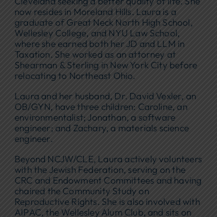
Cleveland seeking a better quality of life. She
now resides in Moreland Hills. Laura is a
graduate of Great Neck North High School,
Wellesley College, and NYU Law School,
where she earned both her JD and LLM in
Taxation. She worked as an attorney at
Shearman & Sterling in New York City before
relocating to Northeast Ohio.
Laura and her husband, Dr. David Vexler, an
OB/GYN, have three children: Caroline, an
environmentalist; Jonathan, a software
engineer; and Zachary, a materials science
engineer.
Beyond NCJW/CLE, Laura actively volunteers
with the Jewish Federation, serving on the
CRC and Endowment Committees and having
chaired the Community Study on
Reproductive Rights. She is also involved with
AIPAC, the Wellesley Alum Club, and sits on