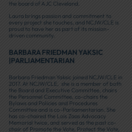
the board of AJC Cleveland.
Laura brings passion and commitment to
every project she touches, and NCJW/CLE is
proud to have her as part of its mission-
driven community.
BARBARA FRIEDMAN YAKSIC
|PARLIAMENTARIAN
Barbara Friedman Yaksic joined NCJW/CLE in
2017. At NCJW/CLE, she is a member of both
the Board and Executive Committee, chairs
the Personnel Committee, co-chairs the
Bylaws and Policies and Procedures
Committee and is co-Parliamentarian. She
has co-chaired the Lois Zaas Advocacy
Memorial twice, and served as the past co-
chair of Promote the Vote, Protect the Vote,