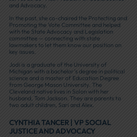
and Advocacy.
In the past, she co-chaired the Protecting and
Promoting the Vote Committee and helped
with the State Advocacy and Legislation
committee — connecting with state
lawmakers to let them know our position on
key issues.
Jodi is a graduate of the University of
Michigan with a bachelor’s degree in political
science and a master of Education Degree
from George Mason University. The
Cleveland native lives in Solon with her
husband, Tom Jackson. They are parents to
two adult children, Sari and Alex.
CYNTHIA TANCER | VP SOCIAL
JUSTICE AND ADVOCACY