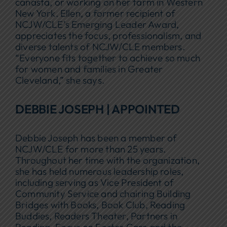
canasta, or working on her farm in Western
New York. Ellen, a former recipient of
NCJW/CLE’s Emerging Leader Award,
appreciates the focus, professionalism, and
diverse talents of NCJW/CLE members.
“Everyone fits together to achieve so much
for women and families in Greater
Cleveland,” she says.
DEBBIE JOSEPH | APPOINTED
Debbie Joseph has been a member of
NCJW/CLE for more than 25 years.
Throughout her time with the organization,
she has held numerous leadership roles,
including serving as Vice President of
Community Service and chairing Building
Bridges with Books, Book Club, Reading
Buddies, Readers Theater, Partners in
Reading, Focus on Foster Care and the