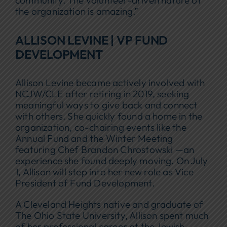
the organization is amazing.”
ALLISON LEVINE | VP FUND
DEVELOPMENT
Allison Levine became actively involved with
NCJW/CLE after retiring in 2019, seeking
meaningful ways to give back and connect
with others. She quickly found a home in the
organization, co-chairing events like the
Annual Fund and the Winter Meeting
featuring Chef Brandon Chrostowski —an
experience she found deeply moving. On July
1, Allison will step into her new role as Vice
President of Fund Development.
A Cleveland Heights native and graduate of
The Ohio State University, Allison spent much
of her professional career at the Jewish