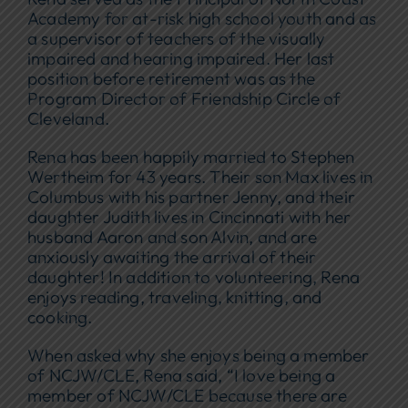
Academy for at-risk high school youth and as
a supervisor of teachers of the visually
impaired and hearing impaired. Her last
position before retirement was as the
Program Director of Friendship Circle of
Cleveland.
Rena has been happily married to Stephen
Wertheim for 43 years. Their son Max lives in
Columbus with his partner Jenny, and their
daughter Judith lives in Cincinnati with her
husband Aaron and son Alvin, and are
anxiously awaiting the arrival of their
daughter! In addition to volunteering, Rena
enjoys reading, traveling, knitting, and
cooking.
When asked why she enjoys being a member
of NCJW/CLE, Rena said, “I love being a
member of NCJW/CLE because there are