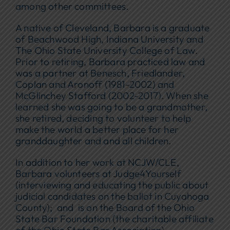
among other committees.
A native of Cleveland, Barbara is a graduate
of Beachwood High, Indiana University and
The Ohio State University College of Law.
Prior to retiring, Barbara practiced law and
was a partner at Benesch, Friedlander,
Coplan and Aronoff (1981-2002) and
McGlinchey Stafford (2002-2017). When she
learned she was going to be a grandmother,
she retired, deciding to volunteer to help
make the world a better place for her
granddaughter and and all children.
In addition to her work at NCJW/CLE,
Barbara volunteers at Judge4Yourself
(interviewing and educating the public about
judicial candidates on the ballot in Cuyahoga
County); and is on the Board of the Ohio
State Bar Foundation (the charitable affiliate