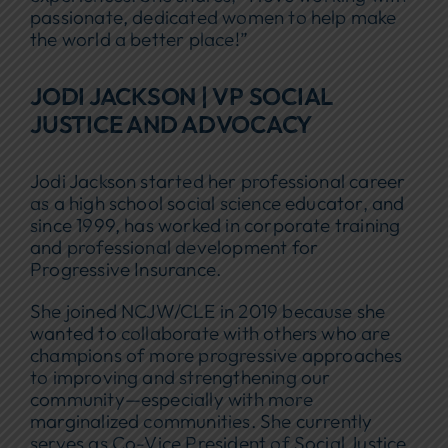
passionate, dedicated women to help make
the world a better place!”
JODI JACKSON | VP SOCIAL
JUSTICE AND ADVOCACY
Jodi Jackson started her professional career
as a high school social science educator, and
since 1999, has worked in corporate training
and professional development for
Progressive Insurance.
She joined NCJW/CLE in 2019 because she
wanted to collaborate with others who are
champions of more progressive approaches
to improving and strengthening our
community—especially with more
marginalized communities. She currently
serves as Co-Vice President of Social Justice