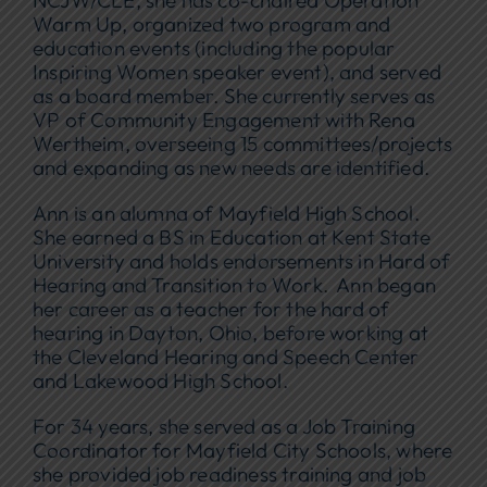
NCJW/CLE, she has co-chaired Operation
Warm Up, organized two program and
education events (including the popular
Inspiring Women speaker event), and served
as a board member. She currently serves as
VP of Community Engagement with Rena
Wertheim, overseeing 15 committees/projects
and expanding as new needs are identified.
Ann is an alumna of Mayfield High School.
She earned a BS in Education at Kent State
University and holds endorsements in Hard of
Hearing and Transition to Work. Ann began
her career as a teacher for the hard of
hearing in Dayton, Ohio, before working at
the Cleveland Hearing and Speech Center
and Lakewood High School.
For 34 years, she served as a Job Training
Coordinator for Mayfield City Schools, where
she provided job readiness training and job