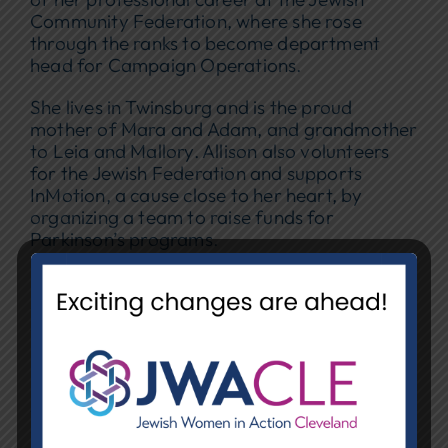
Community Federation, where she rose
through the ranks to become department
head for Campaign Operations.
She lives in Twinsburg and is the proud
mother of Mara and Adam, and grandmother
to Leia and Mallory. Allison also volunteers
for the Jewish Federation and supports
InMotion, a cause close to her heart, by
organizing a team to raise funds for
Parkinson’s programs.
Reflecting on her NCJW/CLE experience, she
shares, “The women of NCJW work with the
same passion that I do. I feel very lucky to be
part of this excellent group.”
JANICE HIRSHON | VP OF RETAIL
OPERATIONS