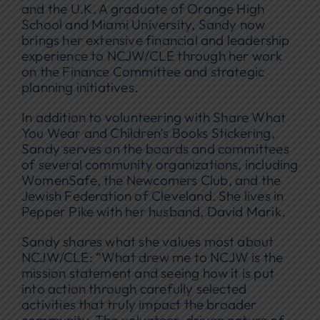
and the U.K. A graduate of Orange High
School and Miami University, Sandy now
brings her extensive financial and leadership
experience to NCJW/CLE through her work
on the Finance Committee and strategic
planning initiatives.
In addition to volunteering with Share What
You Wear and Children’s Books Stickering,
Sandy serves on the boards and committees
of several community organizations, including
WomenSafe, the Newcomers Club, and the
Jewish Federation of Cleveland. She lives in
Pepper Pike with her husband, David Marik.
Sandy shares what she values most about
NCJW/CLE: “What drew me to NCJW is the
mission statement and seeing how it is put
into action through carefully selected
activities that truly impact the broader
community. The volunteer-driven nature of