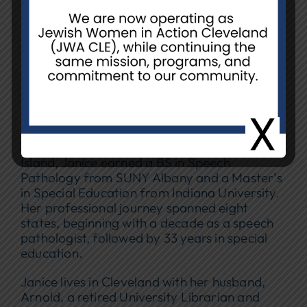
Janice Hirshon joined NCJW/CLE in 2016,
shortly after relocating to Cleveland from
Boston in search of both community and
meaningful volunteer opportunities. Since
then, she has brought her warmth and
leadership to a wide range of NCJW/CLE
programs.
Born in Brooklyn and raised in Merrick, Long
Island, Janice earned a BS in Speech
Pathology from SUNY Albany and a Master’s
in Special Education from Indiana University.
Her professional journey spanned eight
states, beginning with a decade as a speech
pathologist, followed by 33 years in special
education.
Janice lives in Cleveland with her husband,
Arnold, a retired University Librarian and