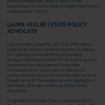
make a difference, and to learn! It has
broadened my circles and strengthened many
relationships I value.”
LAURA VEXLER | STATE POLICY
ADVOCATE
Laura Vexler joined NCJW/CLE after being
inspired by fellow member Heather Schlang,
first getting involved through Building
Bridges with Books and SWYW. Laura quickly
expanded her involvement to include
advocacy work. Laura sits on the social
justice and advocacy committee cabinet and
heads up all of the organization’s legislative
outreach. She also serves as State Policy
Advocate.
Originally from New York, Laura moved to