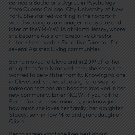
earned a Bachelor’s degree in Psychology
from Queens College, City University of New
York. She started working in the nonprofit
world working as a manager in daycare and
later at theYM-YWHA of North Jersey, where
she became Assistant Executive Director.
Later, she served as Executive Director for
several Assisted Living communities.
Berna moved to Cleveland in 2019 after her
daughter’s family moved here; she knew she
wanted to be with her family. Knowing no one
in Cleveland, she was looking for a way to
make connections and become involved in her
new community. Enter NCJW! If you talk to
Berna for even two minutes, you know just
how much she loves her family: her daughter
Stacey, son-in-law Mike and granddaughter
Olivia.
Berna shares what she likes best about