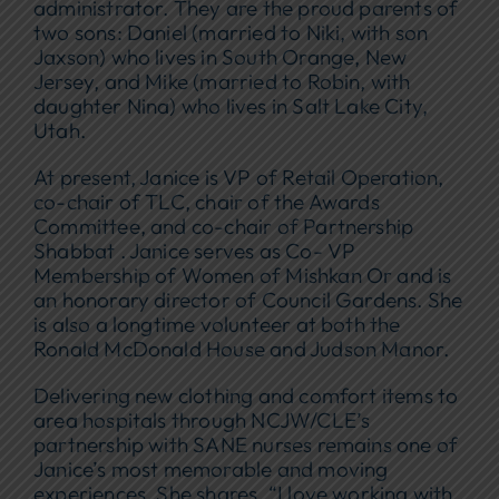
administrator. They are the proud parents of
two sons: Daniel (married to Niki, with son
Jaxson) who lives in South Orange, New
Jersey, and Mike (married to Robin, with
daughter Nina) who lives in Salt Lake City,
Utah.
At present, Janice is VP of Retail Operation,
co-chair of TLC, chair of the Awards
Committee, and co-chair of Partnership
Shabbat . Janice serves as Co- VP
Membership of Women of Mishkan Or and is
an honorary director of Council Gardens. She
is also a longtime volunteer at both the
Ronald McDonald House and Judson Manor.
Delivering new clothing and comfort items to
area hospitals through NCJW/CLE’s
partnership with SANE nurses remains one of
Janice’s most memorable and moving
experiences. She shares, “I love working with