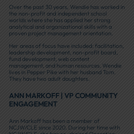
Over the past 30 years, Wendie has worked in
the non-profit and independent school
worlds where she has applied her strong
analytical and organizational skills with a
proven project management orientation.
Her areas of focus have included: facilitation,
leadership development, non-profit board,
fund development, web content
management, and human resources. Wendie
lives in Pepper Pike with her husband Tom.
They have two adult daughters.
ANN MARKOFF | VP COMMUNITY
ENGAGEMENT
Ann Markoff has been a member of
NCJW/CLE since 2020. During her time with