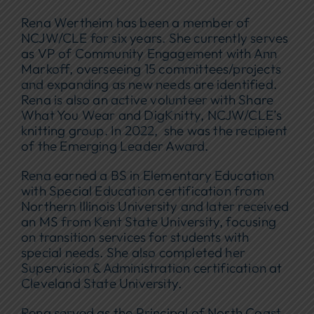
Rena Wertheim has been a member of
NCJW/CLE for six years. She currently serves
as VP of Community Engagement with Ann
Markoff, overseeing 15 committees/projects
and expanding as new needs are identified.
Rena is also an active volunteer with Share
What You Wear and DigKnitty, NCJW/CLE’s
knitting group. In 2022, she was the recipient
of the Emerging Leader Award.
Rena earned a BS in Elementary Education
with Special Education certification from
Northern Illinois University and later received
an MS from Kent State University, focusing
on transition services for students with
special needs. She also completed her
Supervision & Administration certification at
Cleveland State University.
Rena served as the Principal of North Coast