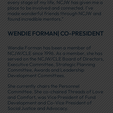
every stage of my life, NCJW has given me a
place to be involved and connected. I’ve
made wonderful friends through NCJW and
found incredible mentors.”
WENDIE FORMAN| CO-PRESIDENT
Wendie Forman has been a member of
NCJW/CLE since 1996. As a member, she has
served on the NCJW/CLE Board of Directors,
Executive Committee, Strategic Planning
Committee, Awards and Leadership
Development Committees.
She currently chairs the Personnel
Committee. She co-chaired Threads of Love
and Comfort, was Vice President of Fund
Development and Co-Vice President of
Social Justice and Advocacy.