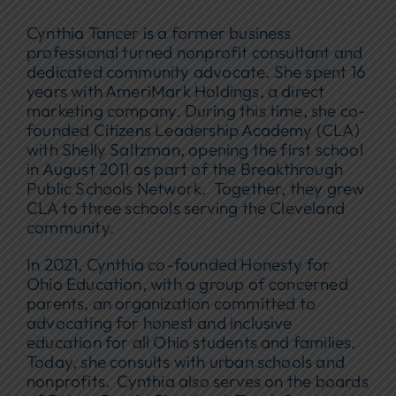
Cynthia Tancer is a former business
professional turned nonprofit consultant and
dedicated community advocate. She spent 16
years with AmeriMark Holdings, a direct
marketing company. During this time, she co-
founded Citizens Leadership Academy (CLA)
with Shelly Saltzman, opening the first school
in August 2011 as part of the Breakthrough
Public Schools Network. Together, they grew
CLA to three schools serving the Cleveland
community.
In 2021, Cynthia co-founded Honesty for
Ohio Education, with a group of concerned
parents, an organization committed to
advocating for honest and inclusive
education for all Ohio students and families.
Today, she consults with urban schools and
nonprofits. Cynthia also serves on the boards