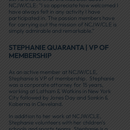
NCJW/CLE: “I so appreciate how welcomed I
have always felt in any activity I have
participated in. The passion members have
for carrying out the mission of NCJW/CLE is
simply admirable and remarkable.”
STEPHANIE QUARANTA | VP OF
MEMBERSHIP
As an active member at NCJW/CLE,
Stephanie is VP of membership. Stephanie
was a corporate attorney for 15 years,
working at Latham & Watkins in New York
City followed by Jones Day and Sonkin &
Koberna in Cleveland.
In addition to her work at NCJW/CLE,
Stephanie volunteers with her children’s
schools and sports teams. Stephanie is a