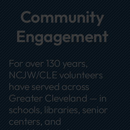
Focus Areas
Community
Events
Engagement
Annual Report
Contact Us
For over 130 years,
NCJW/CLE volunteers
have served across
Greater Cleveland — in
schools, libraries, senior
centers, and