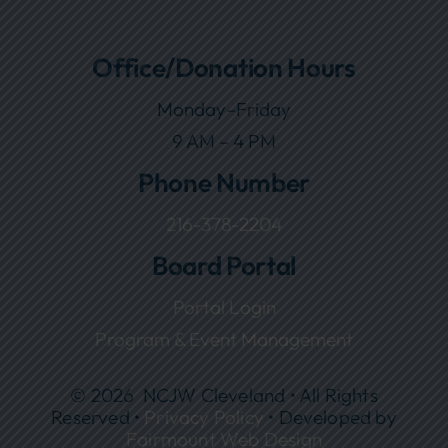
Office/Donation Hours
Monday–Friday
9 AM – 4 PM
Phone Number
216-378-2204
Board Portal
Portal Login
Program & Event Management
© 2026 NCJW Cleveland • All Rights
Reserved •
Privacy Policy
• Developed by
Fairmount Web Design