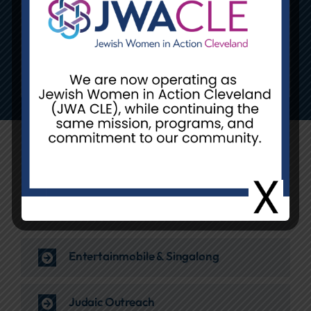
Explore Our Ongoing
Community Programs
DigKnitty
Entertainmobile & Singalong
Judaic Outreach