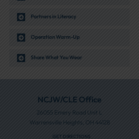
Partners in Literacy
Operation Warm-Up
Share What You Wear
NCJW/CLE Office
26055 Emery Road Unit L
Warrensville Heights, OH 44128
GET DIRECTIONS