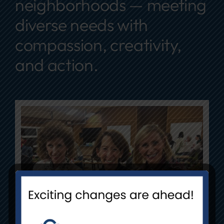
neighborhoods — meeting
diverse needs with
compassion, creativity,
and action.