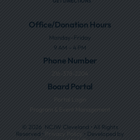
GET DIRECTIONS
Office/Donation Hours
Monday–Friday
9 AM – 4 PM
Phone Number
216-378-2204
Board Portal
Portal Login
Program & Event Management
© 2026 NCJW Cleveland • All Rights
Reserved •
Privacy Policy
• Developed by