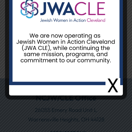
LOG IN
Remember Me
If you forgot your password, please contact
Lindsay Cole at LCole@NCJWCleveland.org
or 216-378-2204.
NCJW/CLE Office
26055 Emery Road Unit L
Warrensville Heights, OH 44128