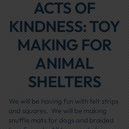
ACTS OF
Focus Areas
KINDNESS: TOY
Events
Annual Report
MAKING FOR
Contact Us
ANIMAL
SHELTERS
We will be having fun with felt strips
and squares. We will be making
snuffle mats for dogs and braided