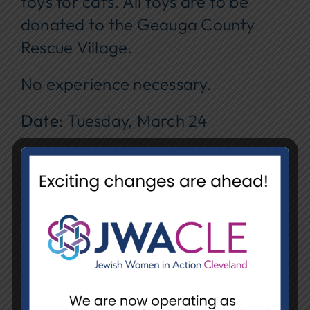
toys for cats. All toys are to be
donated to the Geauga County
Rescue Village.
No experience necessary.
Date:
Tuesday, March 24
Time:
1:00 pm – 3:00 pm
Location:
NCJW/CLE, Unit E
REGISTER