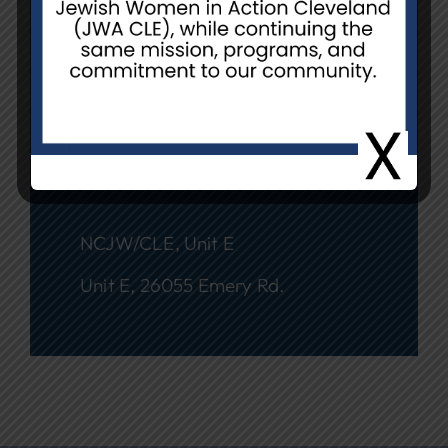
Date
March 24 @ 1:00 pm - 3:00 pm
Event Location
NCJW/CLE, Unit E
Unit E, 26055 Emery Rd.