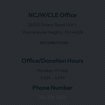
NCJW/CLE Office
26055 Emery Road Unit L
Warrensville Heights, OH 44128
GET DIRECTIONS
Office/Donation Hours
Monday–Friday
9 AM – 4 PM
Phone Number
216-378-2204