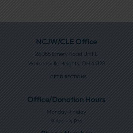
NCJW/CLE Office
26055 Emery Road Unit L
Warrensville Heights, OH 44128
GET DIRECTIONS
Office/Donation Hours
Monday–Friday
9 AM – 4 PM