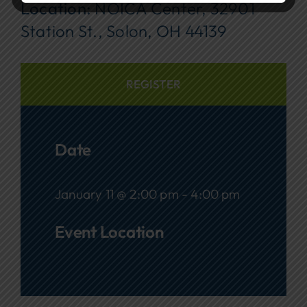
Location:
NOICA Center, 32901
Station St., Solon, OH 44139
REGISTER
Date
January 11 @ 2:00 pm - 4:00 pm
Event Location