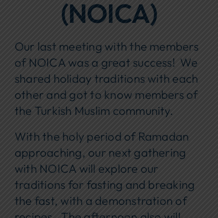
(NOICA)
Our last meeting with the members
of NOICA was a great success! We
shared holiday traditions with each
other and got to know members of
the Turkish Muslim community.
With the holy period of Ramadan
approaching, our next gathering
with NOICA will explore our
traditions for fasting and breaking
the fast, with a demonstration of
recipes. The afternoon also will