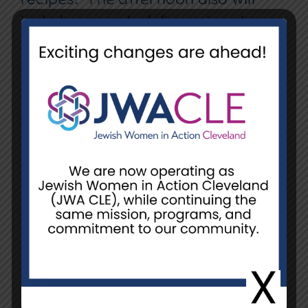
include prompted discussions to
build on our shared understandings
and to develop friendships.
We hope you will join us as we
continue to partner and build
relationships with the Turkish
Muslim community.
Space is limited.
Date:
Sunday, January 11
Time:
2:00 pm – 4:00 pm