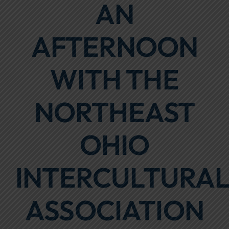
AN
Focus Areas
AFTERNOON
Events
Annual Report
WITH THE
Contact Us
NORTHEAST
OHIO
INTERCULTURA
ASSOCIATION