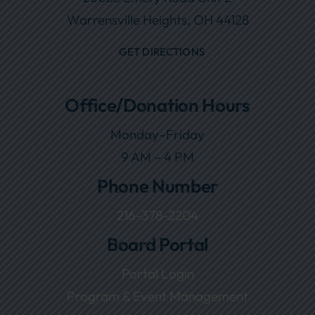
Warrensville Heights, OH 44128
GET DIRECTIONS
Office/Donation Hours
Monday–Friday
9 AM – 4 PM
Phone Number
216-378-2204
Board Portal
Portal Login
Program & Event Management