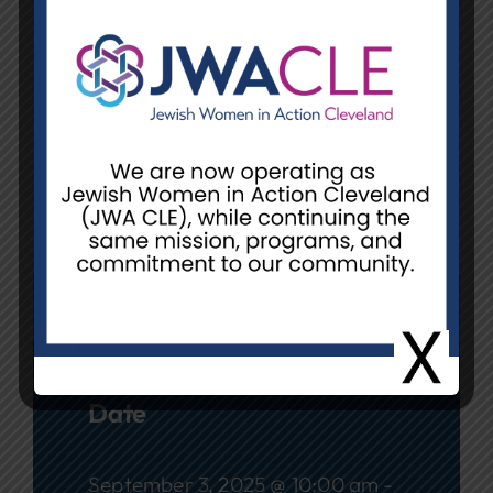
Date:
Wednesday, September 3
Time:
10:00 am – 12:00 pm or
12:30 pm – 3:00 pm
Location:
Unit E, 26055 Emery Rd.,
Warrensville Heights
REGISTER
Date
September 3, 2025 @ 10:00 am -