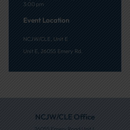
3:00 pm
Event Location
NCJW/CLE, Unit E
Unit E, 26055 Emery Rd.
NCJW/CLE Office
26055 Emery Road Unit L