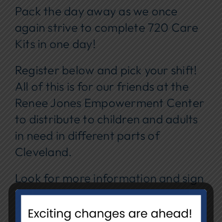
Pack the day away as we once
again strive to complete 720 Care
Kits in one day!
Register below and pick your shift!
All of this is for our friends at the
Renee Jones Empowerment Center
to distribute to children and adults
in need in different parts of
Cleveland.
Look for more information and sign
up in Meaningful Ways to Engage
later in August!