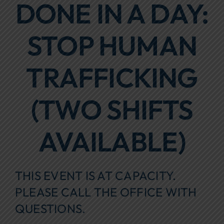
DONE IN A DAY:
Focus Areas
STOP HUMAN
Events
Annual Report
TRAFFICKING
Contact Us
(TWO SHIFTS
AVAILABLE)
THIS EVENT IS AT CAPACITY.
PLEASE CALL THE OFFICE WITH
QUESTIONS.