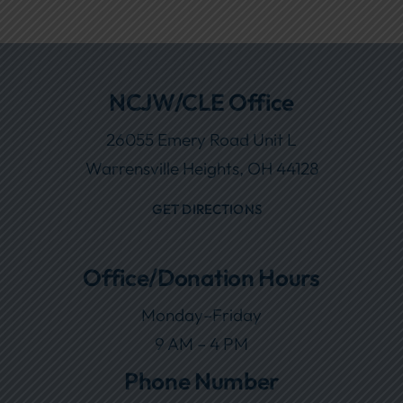
NCJW/CLE Office
26055 Emery Road Unit L
Warrensville Heights, OH 44128
GET DIRECTIONS
Office/Donation Hours
Monday–Friday
9 AM – 4 PM
Phone Number