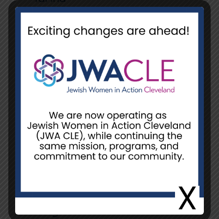
Canned Goods
Tomato Sauce or Paste
Pigeon peas
Canned tuna or chicken
Canned Armour Chicken
Vienna Sausage
Chicken Broth
Nido Fortificada Dry Whole
Milk Powder with Vitamins A, C,
D, Iron and Calcium*
Cooking Essentials