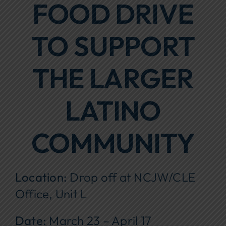
FOOD DRIVE
Focus Areas
TO SUPPORT
Events
Annual Report
THE LARGER
Contact Us
LATINO
COMMUNITY
Location:
Drop off at NCJW/CLE
Office, Unit L
Date:
March 23 – April 17