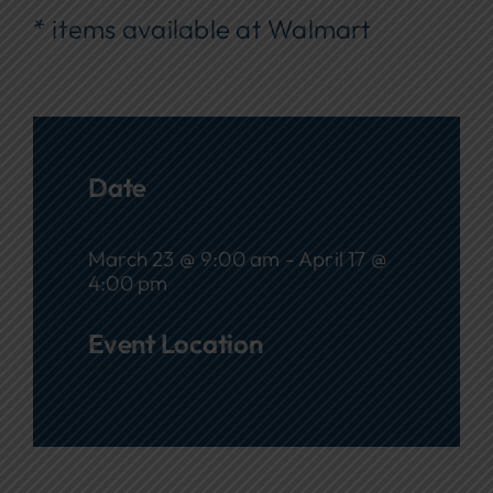
* items available at Walmart
Date
March 23 @ 9:00 am - April 17 @
4:00 pm
Event Location