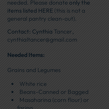
needed. Please donate
only the
items listed HERE
(this is not a
general pantry clean-out).
Contact: Cynthia
Tancer
,
cynthialtancer@gmail.com
Needed Items:
Grains and Legumes
White rice
Beans-Canned or Bagged
Masaharina (corn flour) or
farina