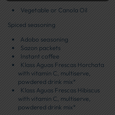
Vegetable or Canola Oil
Spiced seasoning
Adobo seasoning
Sazon packets
Instant coffee
Klass Aguas Frescas Horchata
with vitamin C, multiserve,
powdered drink mix*
Klass Aguas Frescas Hibiscus
with vitamin C, multiserve,
powdered drink mix*