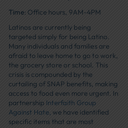
Time
: Office hours, 9AM-4PM
Latinos are currently being
targeted simply for being Latino.
Many individuals and families are
afraid to leave home to go to work,
the grocery store or school. This
crisis is compounded by the
curtailing of SNAP benefits, making
access to food even more urgent. In
partnership
Interfaith Group
Against Hate,
we have identified
specific items that are most