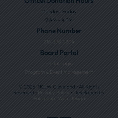
Office/Donation Hours
Monday–Friday
9 AM – 4 PM
Phone Number
216-378-2204
Board Portal
Portal Login
Program & Event Management
© 2026 NCJW Cleveland • All Rights
Reserved •
Privacy Policy
• Developed by
Fairmount Web Design