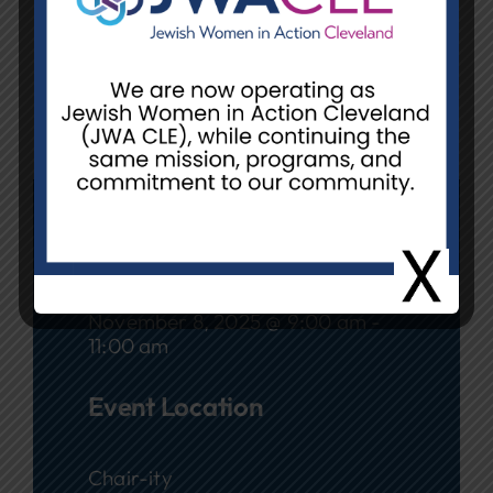
RSVP
: Call or text Yolanda
Saunders-Polk at 216.544-1459 by
November 4.
Date
November 8, 2025 @ 9:00 am -
11:00 am
Event Location
Chair-ity