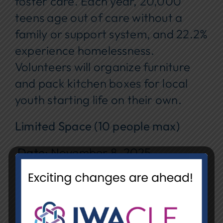
foster care. Each year, 20,000
teens age out of care without a
family or support system, and 22.2%
experience homelessness.
Volunteers will organize furniture
and pack kitchen boxes for local
youth starting life on their own.
Limited Space (10 people max)
Date
: November 8, 2025
Time
: 9–11 a.m.
Location
: Chair-ity (
1340 E. 38th
St., Cleveland, OH 44114
)