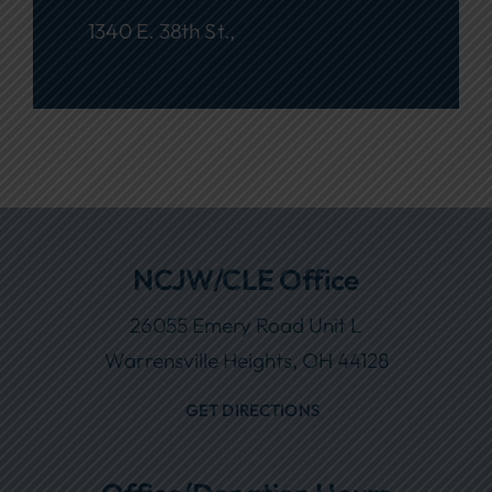
1340 E. 38th St.,
NCJW/CLE Office
26055 Emery Road Unit L
Warrensville Heights, OH 44128
GET DIRECTIONS