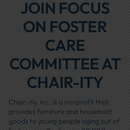
JOIN FOCUS
Focus Areas
ON FOSTER
Events
Annual Report
CARE
Contact Us
COMMITTEE AT
CHAIR-ITY
Chair-ity, Inc. is a nonprofit that
provides furniture and household
goods to young people aging out of