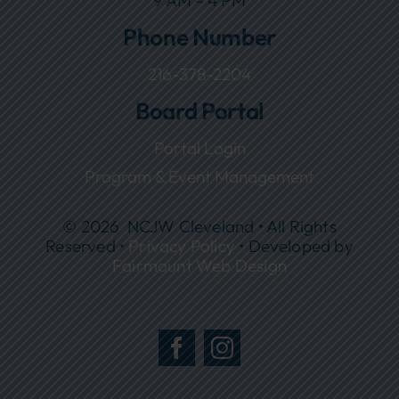
9 AM – 4 PM
Phone Number
216-378-2204
Board Portal
Portal Login
Program & Event Management
© 2026 NCJW Cleveland • All Rights
Reserved •
Privacy Policy
• Developed by
Fairmount Web Design