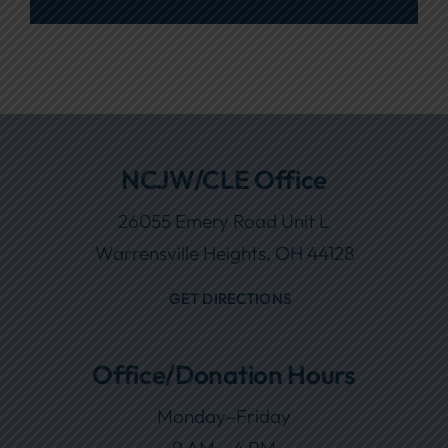
NCJW/CLE Office
26055 Emery Road Unit L
Warrensville Heights, OH 44128
GET DIRECTIONS
Office/Donation Hours
Monday–Friday