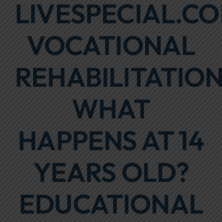
LIVESPECIAL.CO
Focus Areas
VOCATIONAL
Events
Annual Report
REHABILITATION
Contact Us
WHAT
HAPPENS AT 14
YEARS OLD?
EDUCATIONAL