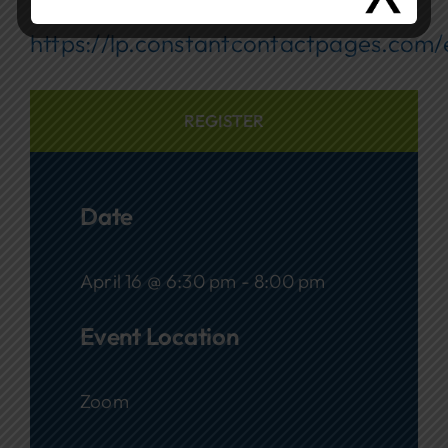
Registration:
https://lp.constantcontactpages.com
REGISTER
Date
April 16 @ 6:30 pm - 8:00 pm
Event Location
Zoom