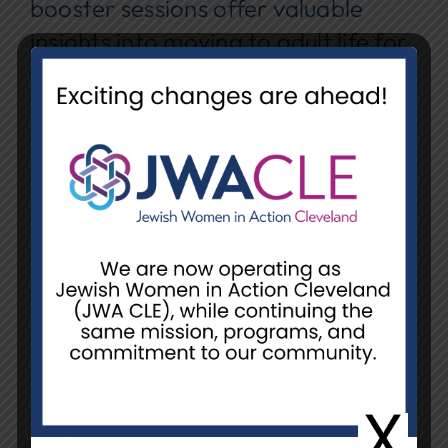
booster sessions offer valuable
insights into moving to adult life for
families with youth who have
disabilities. Sessions open to
everyone!
Date:
Thursday, April 16th
Time:
6:30 pm – 8:00 pm
Location:
Zoom
Contact:
Wendy@livespecial.com