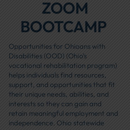
ZOOM
BOOTCAMP
Opportunities for Ohioans with
Disabilities (OOD) (Ohio’s
vocational rehabilitation program)
helps individuals find resources,
support, and opportunities that fit
their unique needs, abilities, and
interests so they can gain and
retain meaningful employment and
independence. Ohio statewide