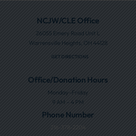
NCJW/CLE Office
26055 Emery Road Unit L
Warrensville Heights, OH 44128
GET DIRECTIONS
Office/Donation Hours
Monday–Friday
9 AM – 4 PM
Phone Number
216-378-2204