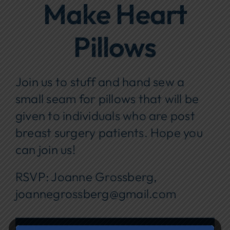
Make Heart
Focus Areas
Pillows
Events
Annual Report
Join us to stuff and hand sew a
Contact Us
small seam for pillows that will be
given to individuals who are post
breast surgery patients. Hope you
can join us!
RSVP: Joanne Grossberg,
joannegrossberg@gmail.com