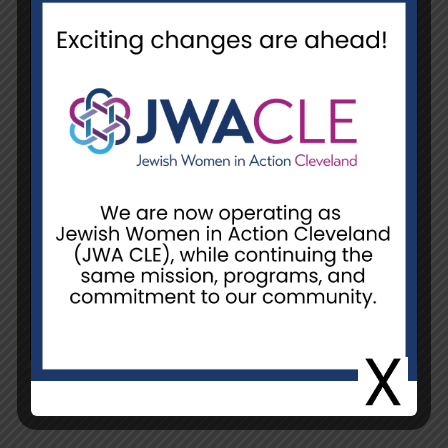
Date
June 6, 2025 @ 10:00 am - 12:00
pm
Event Location
NCJW/CLE, Unit H
Unit H, 26055 Emery Rd.