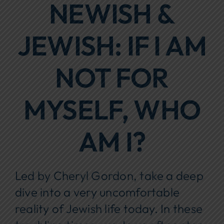
NEWISH &
Focus Areas
JEWISH: IF I AM
Events
Annual Report
NOT FOR
Contact Us
MYSELF, WHO
AM I?
Led by Cheryl Gordon, take a deep
dive into a very uncomfortable
reality of Jewish life today. In these