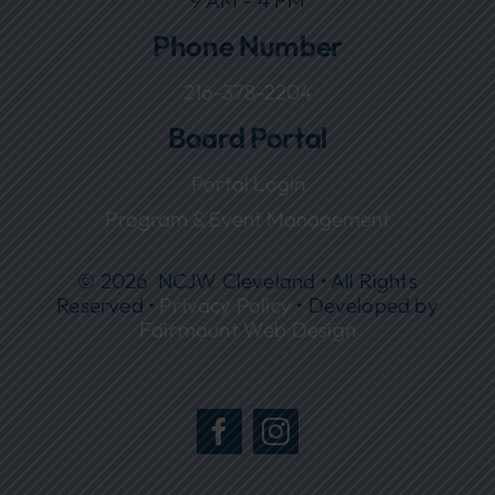
9 AM – 4 PM
Phone Number
216-378-2204
Board Portal
Portal Login
Program & Event Management
© 2026 NCJW Cleveland • All Rights
Reserved •
Privacy Policy
• Developed by
Fairmount Web Design