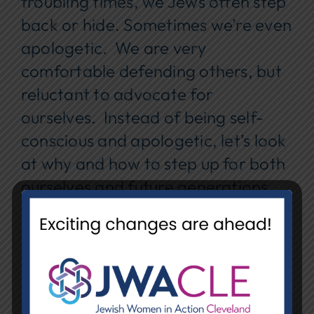
troubling times, we Jews often step
back or hide. Sometimes we’re even
apologetic. We are very
comfortable defending others, but
reluctant to advocate for
ourselves. Instead of being self-
conscious and apologetic, let’s look
at why and how to step up for both
ourselves and future generations.
Please bring your ideas and
personal examples.
Date:
Tuesday, February 17
Time:
12:00 pm – 1:15 pm EST