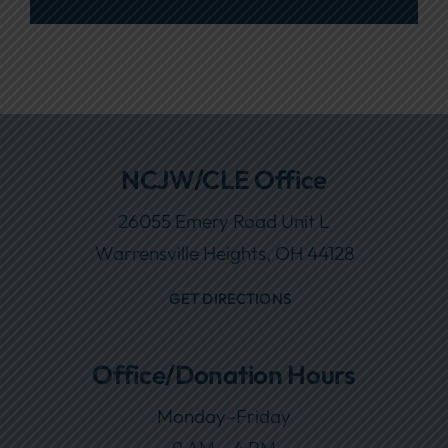
NCJW/CLE Office
26055 Emery Road Unit L
Warrensville Heights, OH 44128
GET DIRECTIONS
Office/Donation Hours
Monday–Friday