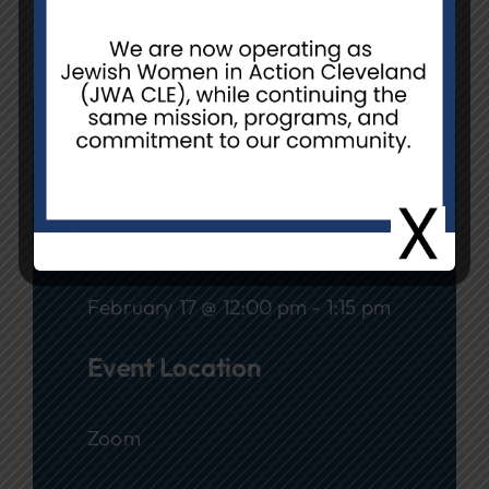
Location:
Your home via Zoom
REGISTER
Date
February 17 @ 12:00 pm - 1:15 pm
Event Location
Zoom