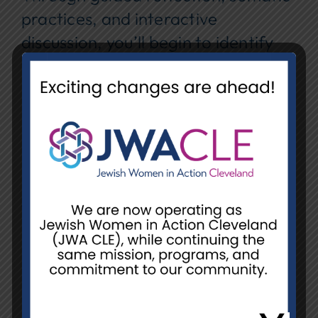
practices, and interactive
discussion, you’ll begin to identify
ways to improve your self-worth
and how to create and
communicate your boundaries to
reflect your values and priorities.
Date:
Wednesday, August 5, 2026
Time:
11:00 am-12:00 pm
Location:
Orange Library, 31975
Chagrin Blvd, Pepper Pike, OH
44124