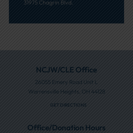
31975 Chagrin Blvd.
NCJW/CLE Office
26055 Emery Road Unit L
Warrensville Heights, OH 44128
GET DIRECTIONS
Office/Donation Hours