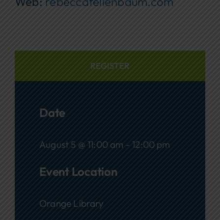
Web:
rebeccafellenbaum.com
REGISTER
Date
August 5 @ 11:00 am - 12:00 pm
Event Location
Orange Library