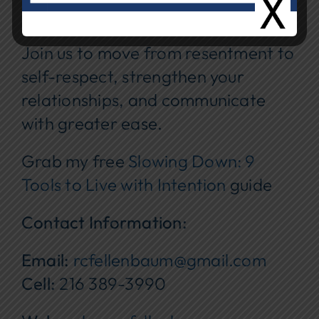
Cost:
Free
Join us to move from resentment to
self-respect, strengthen your
relationships, and communicate
with greater ease.
Grab my free
Slowing Down: 9
Tools to Live with Intention
guide
Contact Information:
Email:
rcfellenbaum@gmail.com
Cell:
216 389-3990