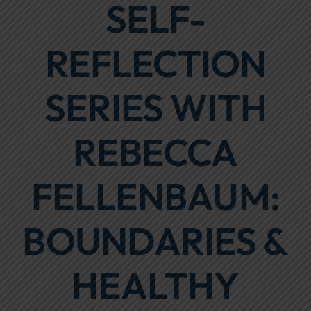
SELF-
Focus Areas
REFLECTION
Events
Annual Report
SERIES WITH
Contact Us
REBECCA
FELLENBAUM:
BOUNDARIES &
HEALTHY