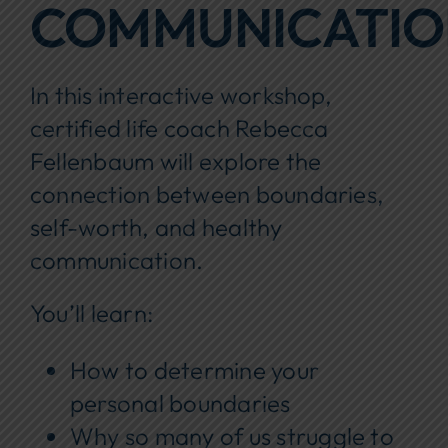
COMMUNICATI
In this interactive workshop,
certified life coach Rebecca
Fellenbaum will explore the
connection between boundaries,
self-worth, and healthy
communication.
You’ll learn:
How to determine your
personal boundaries
Why so many of us struggle to