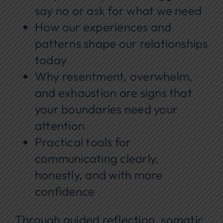
say no or ask for what we need
How our experiences and
patterns shape our relationships
today
Why resentment, overwhelm,
and exhaustion are signs that
your boundaries need your
attention
Practical tools for
communicating clearly,
honestly, and with more
confidence
Through guided reflection, somatic