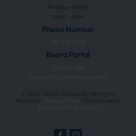
Monday–Friday
9 AM – 4 PM
Phone Number
216-378-2204
Board Portal
Portal Login
Program & Event Management
© 2026 NCJW Cleveland • All Rights
Reserved •
Privacy Policy
• Developed by
Fairmount Web Design