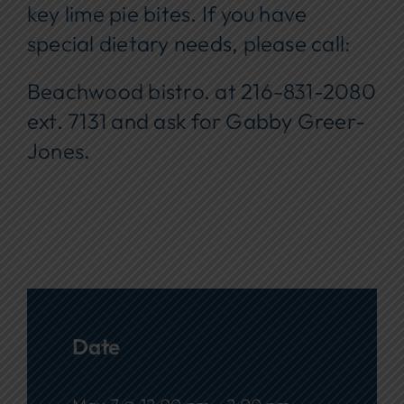
key lime pie bites. If you have
special dietary needs, please call:
Beachwood bistro. at 216-831-2080
ext. 7131 and ask for Gabby Greer-
Jones
.
Date