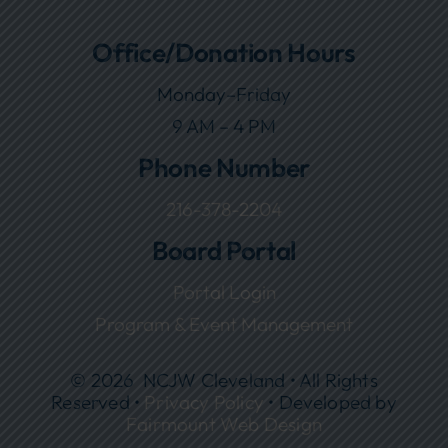
Office/Donation Hours
Monday–Friday
9 AM – 4 PM
Phone Number
216-378-2204
Board Portal
Portal Login
Program & Event Management
© 2026 NCJW Cleveland • All Rights
Reserved •
Privacy Policy
• Developed by
Fairmount Web Design