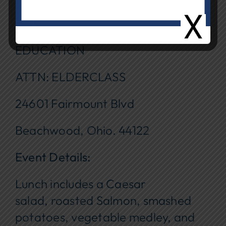
$_________
Mail to: BEACHWOOD BOARD OF
EDUCATION
ATTN: ELDERCLASS
24601 Fairmount Blvd
Beachwood, Ohio. 44122
Event Details:
Lunch includes a Caesar
salad, roasted Salmon, smashed
potatoes, vegetable medley, and