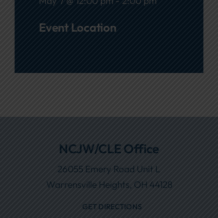
May 7 @ 12:00 pm - 2:00 pm
Event Location
NCJW/CLE Office
26055 Emery Road Unit L
Warrensville Heights, OH 44128
GET DIRECTIONS