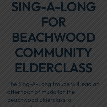
SING-A-LONG
Focus Areas
FOR
Events
Annual Report
BEACHWOOD
Contact Us
COMMUNITY
ELDERCLASS
The Sing-A-Long troupe will lead an
afternoon of music for the
Beachwood Elderclass
,
a