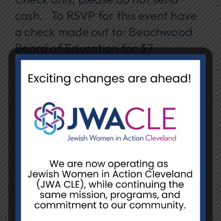
cash. To RSVP for this event have
a check made out to: Beachwood
Board of Education for $7
(Beachwood residents’ lunch) or
$10 (non-residents lunch).
Registration Details:
Along with your check include :
YOUR NAME
RESIDENT OR NON-RESIDENT
MAY 7, ELDERCLASS LUNCHEON.