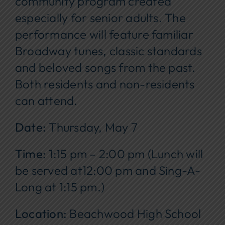
community program created
especially for senior adults. The
performance will feature familiar
Broadway tunes, classic standards
and beloved songs from the past.
Both residents and non-residents
can attend.
Date:
Thursday, May 7
Time:
1:15 pm – 2:00 pm (Lunch will
be served at12:00 pm and Sing-A-
Long at 1:15 pm.)
Location:
Beachwood High School