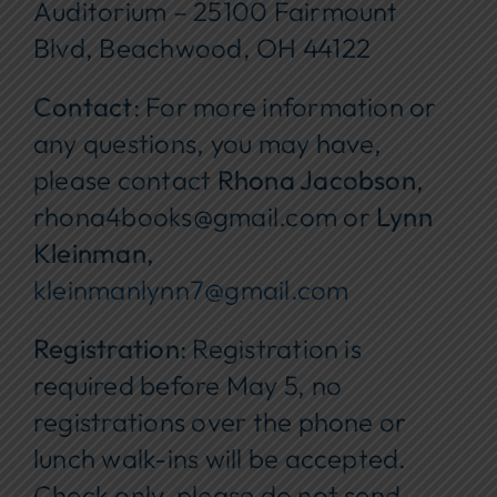
Auditorium – 25100 Fairmount
Blvd, Beachwood, OH 44122
Contact
: For more information or
any questions, you may have,
please contact
Rhona Jacobson
,
rhona4books@gmail.com or
Lynn
Kleinman
,
kleinmanlynn7@gmail.com
Registration
: Registration is
required before May 5, no
registrations over the phone or
lunch walk-ins will be accepted.
Check only, please do not send