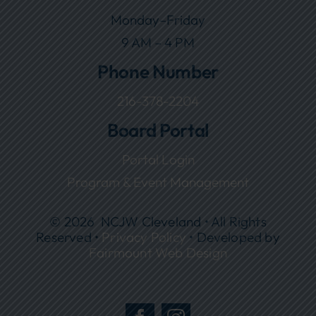
Monday–Friday
9 AM – 4 PM
Phone Number
216-378-2204
Board Portal
Portal Login
Program & Event Management
© 2026 NCJW Cleveland • All Rights
Reserved •
Privacy Policy
• Developed by
Fairmount Web Design