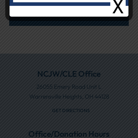
26055 Emery Road
NCJW/CLE Office
26055 Emery Road Unit L
Warrensville Heights, OH 44128
GET DIRECTIONS
Office/Donation Hours