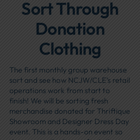
Sort Through
Focus Areas
Donation
Events
Annual Report
Clothing
Contact Us
The first monthly group warehouse
sort and see how NCJW/CLE’s retail
operations work from start to
finish! We will be sorting fresh
merchandise donated for Thriftique
Showroom and Designer Dress Day
event. This is a hands-on event so