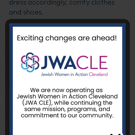
dress accordingly, comfy clothes
and shoes.
REGISTER
Date
June 10, 2025 @ 9:30 am - 11:30
am
Event Location
NCJW/CLE, Warehouse (Unit L)