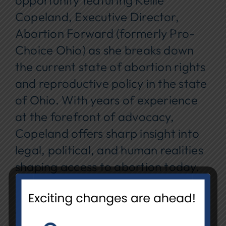
opportunity featuring Kellie
Copeland, Executive Director,
Abortion Forward (formerly Pro-
Choice Ohio) as she breaks down
the current state of abortion rights
and reproductive policy in the state
of Ohio. With years of experience
at the forefront of advocacy,
Copeland offers sharp insight into
legal, political, and human realities
shaping access to abortion today.
Date:
Wednesday, October 29,
2025
Time:
7:00 – 8:30 PM