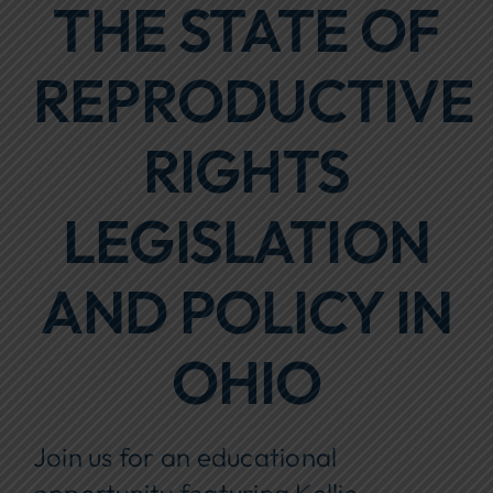
THE STATE OF
Focus Areas
REPRODUCTIVE
Events
Annual Report
RIGHTS
Contact Us
LEGISLATION
AND POLICY IN
OHIO
Join us for an educational