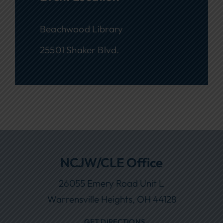
Beachwood Library
25501 Shaker Blvd.
NCJW/CLE Office
26055 Emery Road Unit L
Warrensville Heights, OH 44128
GET DIRECTIONS