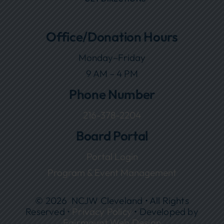
Office/Donation Hours
Monday–Friday
9 AM – 4 PM
Phone Number
216-378-2204
Board Portal
Portal Login
Program & Event Management
© 2026 NCJW Cleveland • All Rights
Reserved •
Privacy Policy
• Developed by
Fairmount Web Design