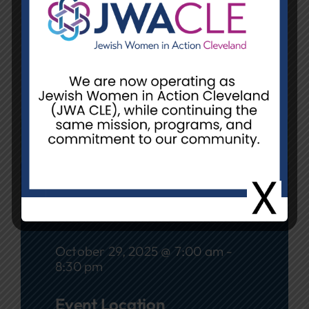
Location:
Beachwood Library,
25501 Shaker Boulevard,
Beachwood, Ohio 44122
Contact:
Debbie Perelman,
debbie.perelman@gmail.com
REGISTER
Date
October 29, 2025 @ 7:00 am -
8:30 pm
Event Location