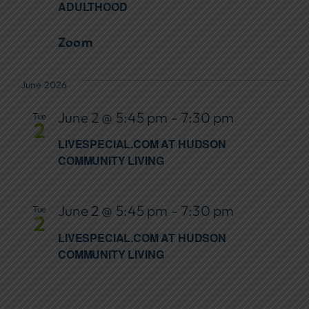
ADULTHOOD
Zoom
June 2026
June 2 @ 5:45 pm
-
7:30 pm
Tue
2
LIVESPECIAL.COM AT HUDSON
COMMUNITY LIVING
June 2 @ 5:45 pm
-
7:30 pm
Tue
2
LIVESPECIAL.COM AT HUDSON
COMMUNITY LIVING