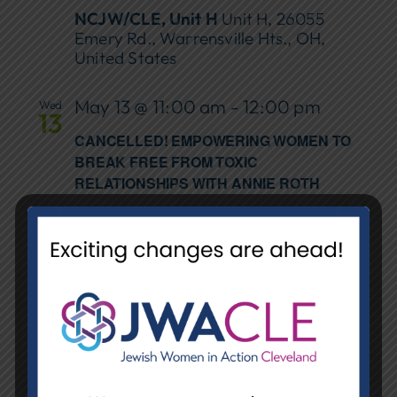
NCJW/CLE, Unit H
Unit H, 26055
Emery Rd., Warrensville Hts., OH,
United States
May 13 @ 11:00 am
-
12:00 pm
Wed
13
CANCELLED! EMPOWERING WOMEN TO
BREAK FREE FROM TOXIC
RELATIONSHIPS WITH ANNIE ROTH
Orange Library
31975 Chagrin Blvd.,
Pepper Pike
May 14 @ 5:30 pm
-
7:00 pm
Thu
14
BUILDING BRIDGES WITH BOOKS
EVENING STICKERING