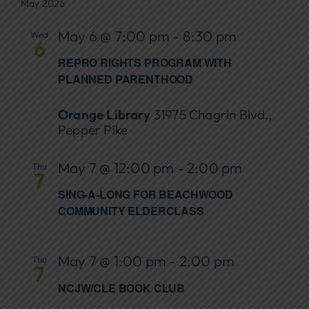
May 2026
May 6 @ 7:00 pm
-
8:30 pm
Wed
6
REPRO RIGHTS PROGRAM WITH
PLANNED PARENTHOOD
Orange Library
31975 Chagrin Blvd.,
Pepper Pike
May 7 @ 12:00 pm
-
2:00 pm
Thu
7
SING-A-LONG FOR BEACHWOOD
COMMUNITY ELDERCLASS
May 7 @ 1:00 pm
-
2:00 pm
Thu
7
NCJW/CLE BOOK CLUB