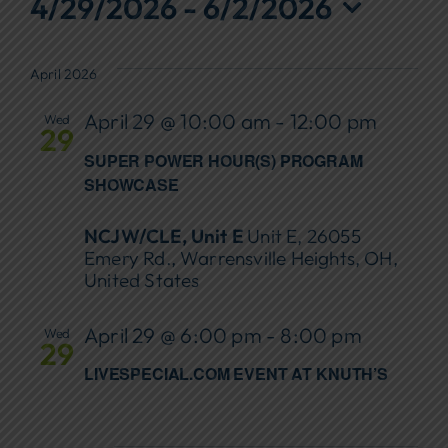
Events
4/29/2026
 - 
6/2/2026
Focus Areas
Select
date.
April 2026
Events
April 29 @ 10:00 am
-
12:00 pm
Wed
Annual Report
29
SUPER POWER HOUR(S) PROGRAM
Contact Us
SHOWCASE
NCJW/CLE, Unit E
Unit E, 26055
Emery Rd., Warrensville Heights, OH,
United States
April 29 @ 6:00 pm
-
8:00 pm
Wed
29
LIVESPECIAL.COM EVENT AT KNUTH’S