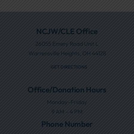
NCJW/CLE Office
26055 Emery Road Unit L
Warrensville Heights, OH 44128
GET DIRECTIONS
Office/Donation Hours
Monday–Friday
9 AM – 4 PM
Phone Number