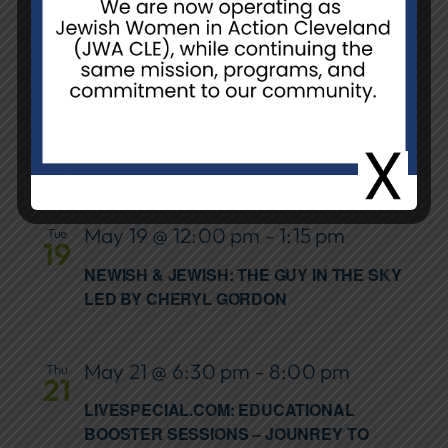
NCJW/CLE, Unit H
Unit H, 26055
Emery Rd., Warrensville Hts., OH,
United States
May 17 @ 3:00 pm
-
5:00 pm
Sun
17
POWER IN PROGRESS: 15 YEARS OF GCC
GROWTH
May 19 @ 12:00 pm
-
1:15 pm
Tue
19
NEWISH & JEWISH: THE GUY IN THE SKY
LED BY CHERYL GORDON
May 21 @ 6:30 pm
-
8:00 pm
Thu
21
LIVESPECIAL.COM: EDUCATIONAL
BOOSTER SESSIONS – JOUNREY TO